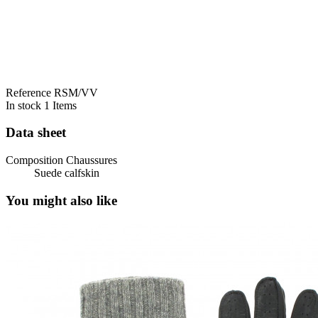
Reference
RSM/VV
In stock
1 Items
Data sheet
Composition Chaussures
Suede calfskin
You might also like