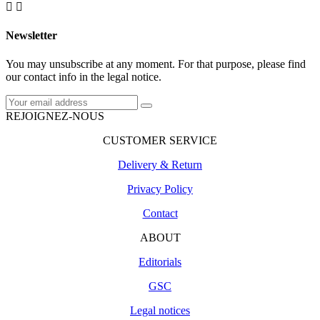


Newsletter
You may unsubscribe at any moment. For that purpose, please find
our contact info in the legal notice.
REJOIGNEZ-NOUS
CUSTOMER SERVICE
Delivery & Return
Privacy Policy
Contact
ABOUT
Editorials
GSC
Legal notices