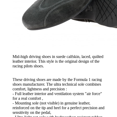
Mid-high driving shoes in suede calfskin, laced, quilted
leather interior. This style is the original design of the
racing pilots shoes.
These driving shoes are made by the Formula 1 racing
shoes manufacturer. The ultra technical sole combines
comfort, lightness and precision :
- Full leather interior and ventilation system "air force"
for a real comfort ,
- Mounting sole (not visible) in genuine leather,
reinforced on the tip and heel for a perfect precision and
sensitivity on the pedal,