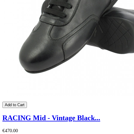
Add to Cart
RACING Mid - Vintage Black...
€470.00