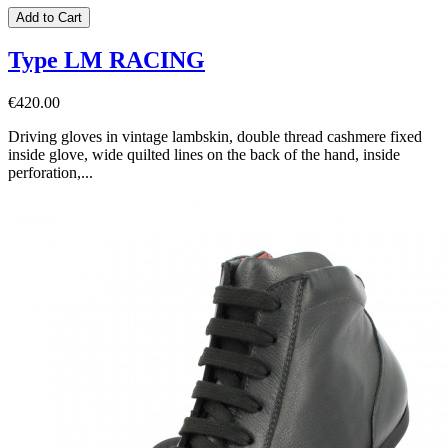
Add to Cart
Type LM RACING
€420.00
Driving gloves in vintage lambskin, double thread cashmere fixed
inside glove, wide quilted lines on the back of the hand, inside
perforation,...