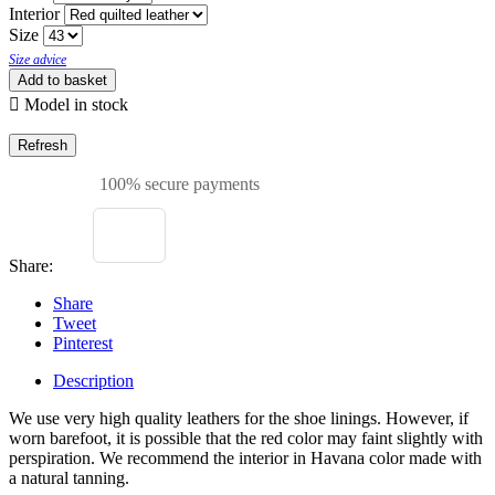
Interior
Size
Size advice
Add to basket

Model in stock
100% secure payments
Share:
Share
Tweet
Pinterest
Description
We use very high quality leathers for the shoe linings. However, if
worn barefoot, it is possible that the red color may faint slightly with
perspiration. We recommend the interior in Havana color made with
a natural tanning.