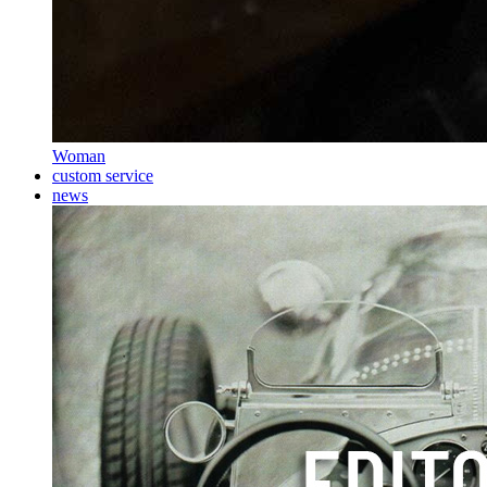
Woman
custom service
news