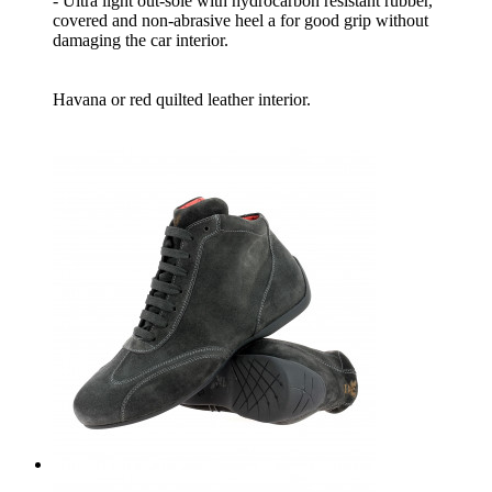
- Ultra light out-sole with hydrocarbon resistant rubber,
covered and non-abrasive heel a for good grip without
damaging the car interior.
Havana or red quilted leather interior.