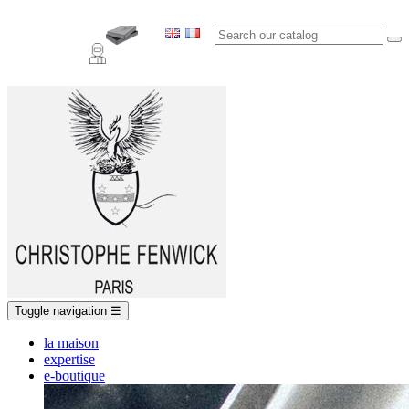
Toggle navigation
☰
la maison
expertise
e-boutique