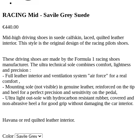
RACING Mid - Savile Grey Suede
€440.00
Mid-high driving shoes in suede calfskin, laced, quilted leather
interior. This style is the original design of the racing pilots shoes.
These driving shoes are made by the Formula 1 racing shoes
manufacturer. The ultra technical sole combines comfort, lightness
and precision :
- Full leather interior and ventilation system "air force" for a real
comfort ,
- Mounting sole (not visible) in genuine leather, reinforced on the tip
and heel for a perfect precision and sensitivity on the pedal,
- Ultra light out-sole with hydrocarbon resistant rubber, covered and
non-abrasive heel a for good grip without damaging the car interior.
Havana or red quilted leather interior.
Color