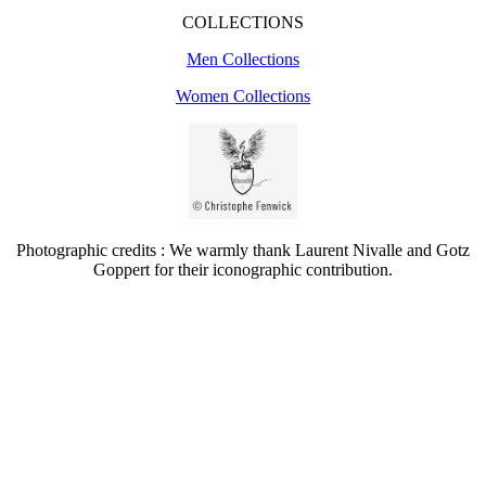
COLLECTIONS
Men Collections
Women Collections
Photographic credits : We warmly thank Laurent Nivalle and Gotz
Goppert for their iconographic contribution.