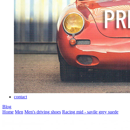
contact
Blog
Home
Men
Men's driving shoes
Racing mid - savile grey suede