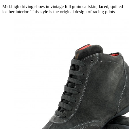
Mid-high driving shoes in vintage full grain calfskin, laced, quilted
leather interior. This style is the original design of racing pilots...