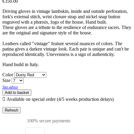
€350.00
Driving gloves in vintage lambskin, inside and outside perforation,
fork's external stitch, wrist closure strap and nickel snap button
engraved with a phœnix, logo of the house. Hand built.
These gloves are a tribute to the resilience of endurance racers. They
are the original and signature style of the house.
Leathers called "vintage" feature several nuances of colors. The
patina gives a darken vintage look. Each pair is unique and can't be
reproduced identically. Unevenness is a sign of authenticity.
Hand build in Italy.
Color
Size
Size advice
Add to basket

Available on special order (4/5 weeks production delays)
100% secure payments