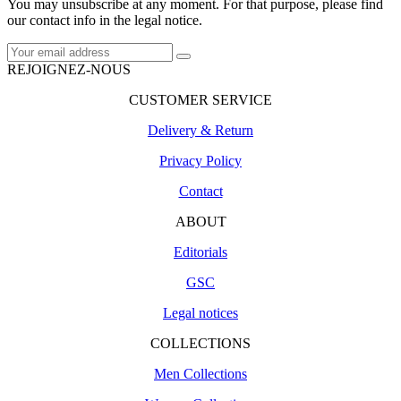
You may unsubscribe at any moment. For that purpose, please find
our contact info in the legal notice.
REJOIGNEZ-NOUS
CUSTOMER SERVICE
Delivery & Return
Privacy Policy
Contact
ABOUT
Editorials
GSC
Legal notices
COLLECTIONS
Men Collections