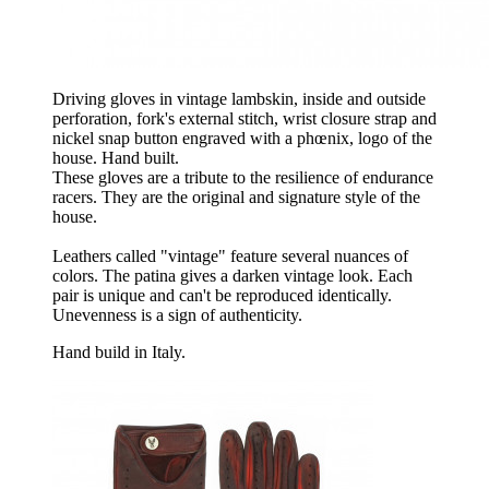
Driving gloves in vintage lambskin, inside and outside
perforation, fork's external stitch, wrist closure strap and
nickel snap button engraved with a phœnix, logo of the
house. Hand built.
These gloves are a tribute to the resilience of endurance
racers. They are the original and signature style of the
house.
Leathers called "vintage" feature several nuances of
colors. The patina gives a darken vintage look. Each
pair is unique and can't be reproduced identically.
Unevenness is a sign of authenticity.
Hand build in Italy.