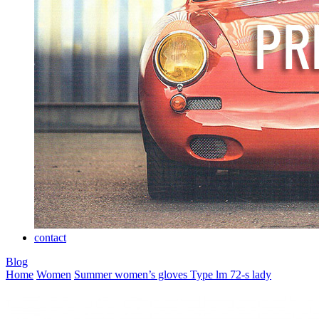
contact
Blog
Home
Women
Summer women’s gloves
Type lm 72-s lady