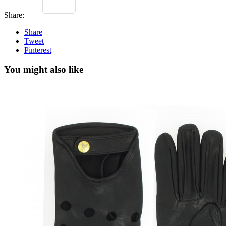
Share:
Share
Tweet
Pinterest
You might also like