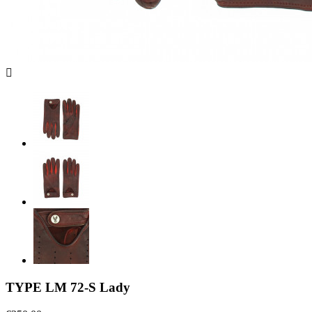

TYPE LM 72-S Lady