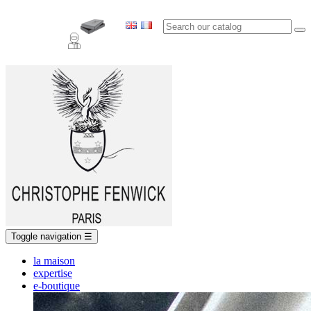
Toggle navigation
☰
la maison
expertise
e-boutique