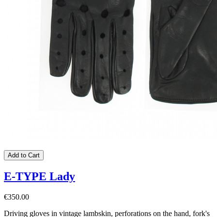
Add to Cart
E-TYPE Lady
€350.00
Driving gloves in vintage lambskin, perforations on the hand, fork's