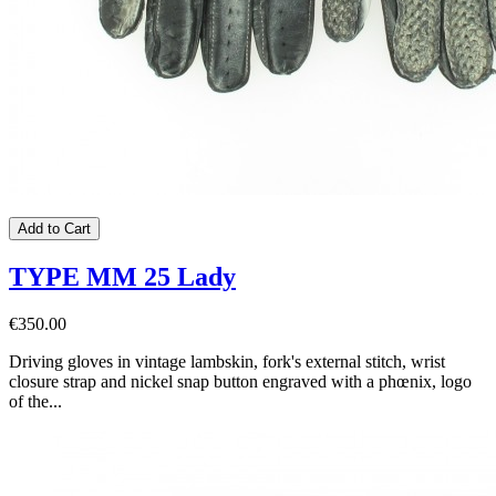
Add to Cart
TYPE MM 25 Lady
€350.00
Driving gloves in vintage lambskin, fork's external stitch, wrist
closure strap and nickel snap button engraved with a phœnix, logo
of the...