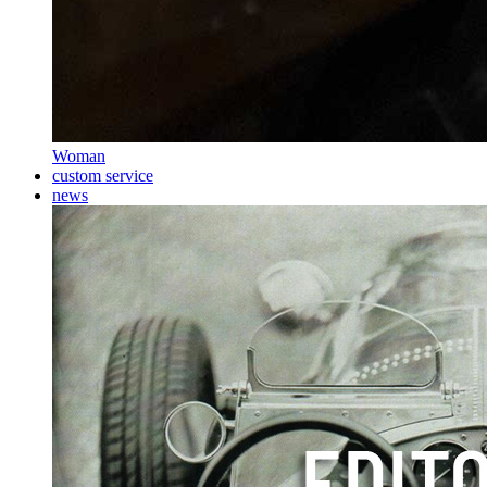
Woman
custom service
news