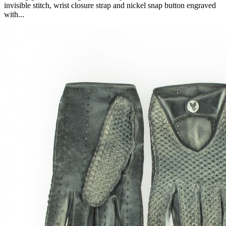
invisible stitch, wrist closure strap and nickel snap button engraved
with...