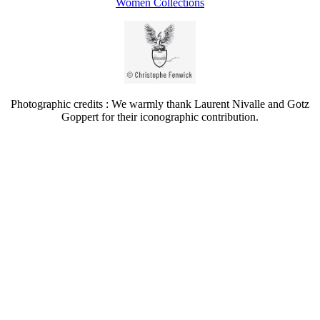
Women Collections
Photographic credits : We warmly thank Laurent Nivalle and Gotz
Goppert for their iconographic contribution.