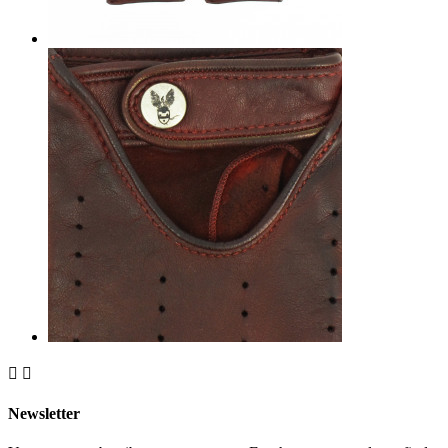


Newsletter