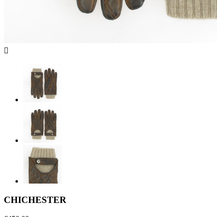

CHICHESTER