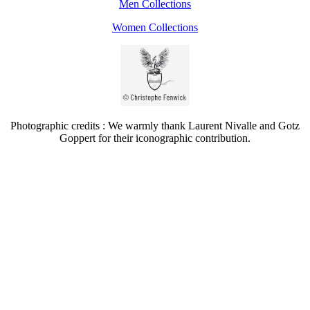
Men Collections
Women Collections
Photographic credits : We warmly thank Laurent Nivalle and Gotz
Goppert for their iconographic contribution.