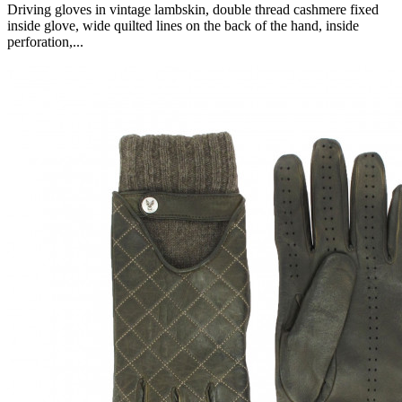
Driving gloves in vintage lambskin, double thread cashmere fixed
inside glove, wide quilted lines on the back of the hand, inside
perforation,...