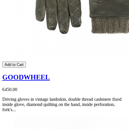
Add to Cart
GOODWHEEL
€450.00
Driving gloves in vintage lambskin, double thread cashmere fixed
inside glove, diamond quilting on the hand, inside perforation,
fork's...