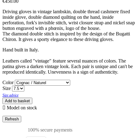
€450.00
Driving gloves in vintage lambskin, double thread cashmere fixed
inside glove, double diamond quilting on the hand, inside
perforation, fork's invisible stitch, wrist closure strap and nickel snap
button engraved with a phœnix, logo of the house.
The diamond double stitch is inspired by the design of the Bugatti
Chiron. It gives a sporty elegance to these driving gloves.
Hand built in Italy.
Leathers called "vintage" feature several nuances of colors. The
patina gives a darken vintage look. Each pair is unique and can't be
reproduced identically. Unevenness is a sign of authenticity.
Color
Size
Size advice
Add to basket

Model on stock
100% secure payments