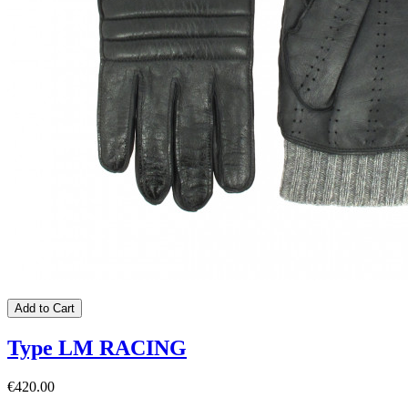
Add to Cart
Type LM RACING
€420.00