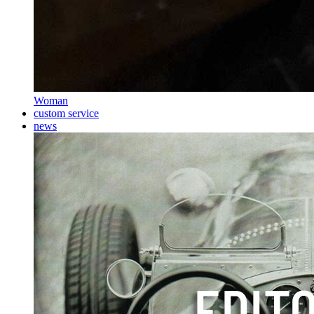
Woman
custom service
news