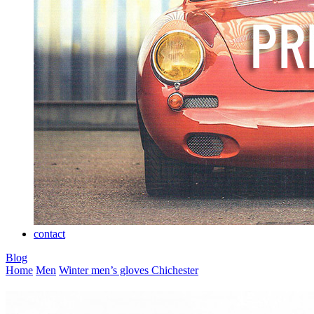
contact
Blog
Home
Men
Winter men’s gloves
Chichester