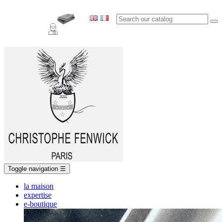
Toggle navigation
☰
la maison
expertise
e-boutique