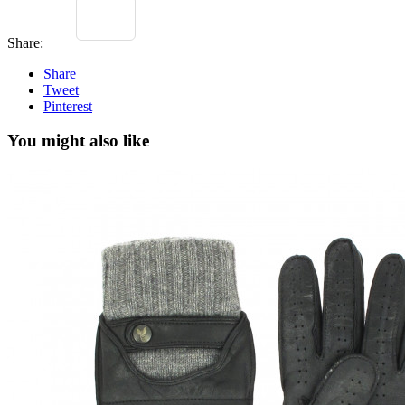
Share:
Share
Tweet
Pinterest
You might also like