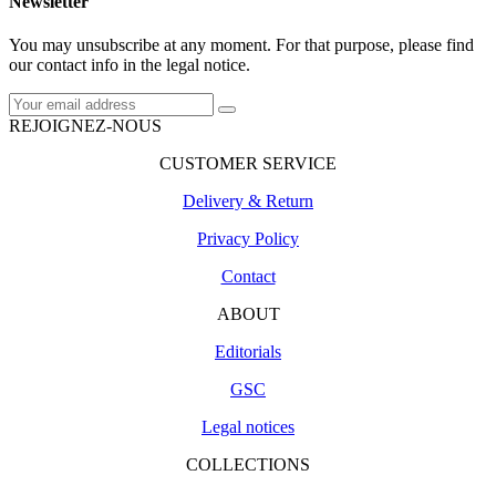
Newsletter
You may unsubscribe at any moment. For that purpose, please find
our contact info in the legal notice.
REJOIGNEZ-NOUS
CUSTOMER SERVICE
Delivery & Return
Privacy Policy
Contact
ABOUT
Editorials
GSC
Legal notices
COLLECTIONS