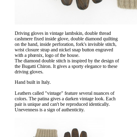
Driving gloves in vintage lambskin, double thread
cashmere fixed inside glove, double diamond quilting
on the hand, inside perforation, fork's invisible stitch,
wrist closure strap and nickel snap button engraved
with a phœnix, logo of the house.
The diamond double stitch is inspired by the design of
the Bugatti Chiron. It gives a sporty elegance to these
driving gloves.
Hand built in Italy.
Leathers called "vintage" feature several nuances of
colors. The patina gives a darken vintage look. Each
pair is unique and can't be reproduced identically.
Unevenness is a sign of authenticity.