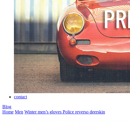
contact
Blog
Home
Men
Winter men’s gloves
Police reverso deerskin