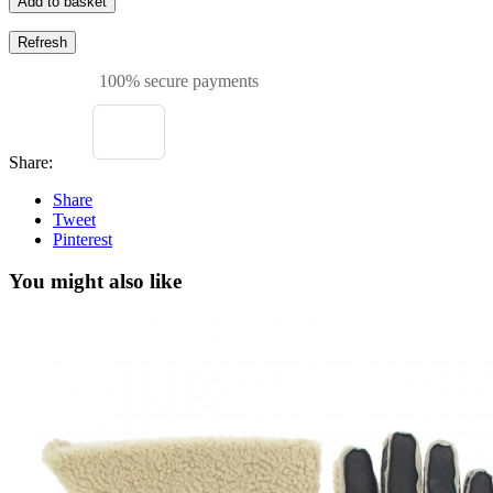
Add to basket
100% secure payments
Share:
Share
Tweet
Pinterest
You might also like