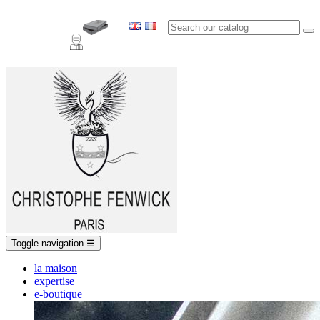
Toggle navigation
☰
la maison
expertise
e-boutique