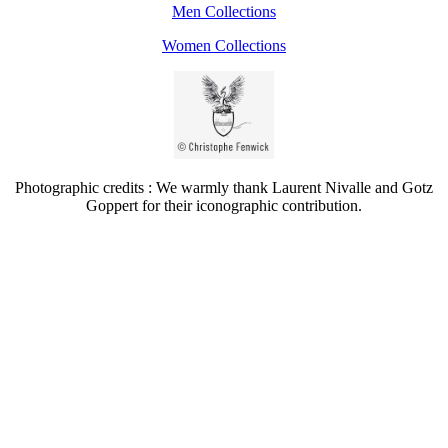
Men Collections
Women Collections
Photographic credits : We warmly thank Laurent Nivalle and Gotz
Goppert for their iconographic contribution.