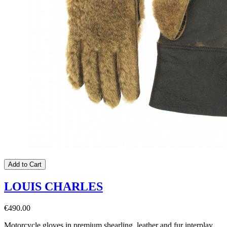
Add to Cart
LOUIS CHARLES
€490.00
Motorcycle gloves in premium shearling, leather and fur interplay,