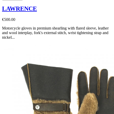
LAWRENCE
€500.00
Motorcycle gloves in premium shearling with flared sleeve, leather
and wool interplay, fork's external stitch, wrist tightening strap and
nickel...