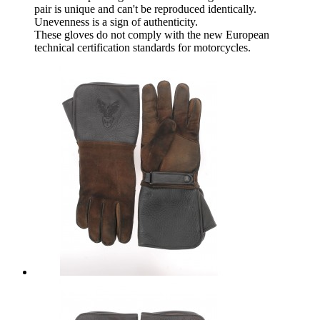
pair is unique and can't be reproduced identically.
Unevenness is a sign of authenticity.
These gloves do not comply with the new European
technical certification standards for motorcycles.