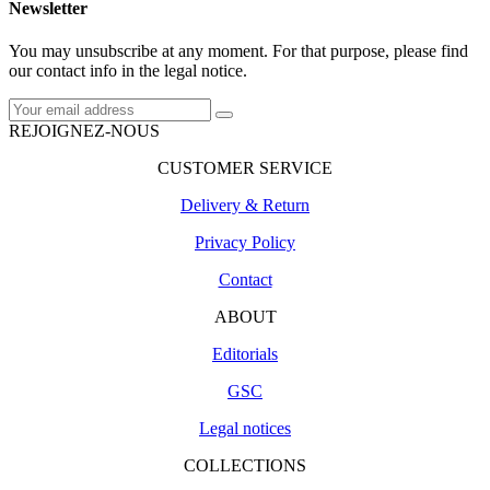
Newsletter
You may unsubscribe at any moment. For that purpose, please find
our contact info in the legal notice.
REJOIGNEZ-NOUS
CUSTOMER SERVICE
Delivery & Return
Privacy Policy
Contact
ABOUT
Editorials
GSC
Legal notices
COLLECTIONS