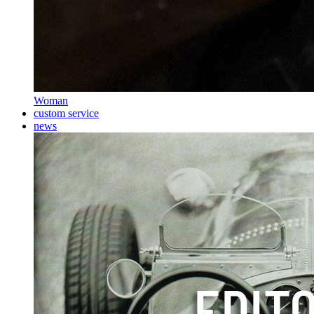
Woman
custom service
news