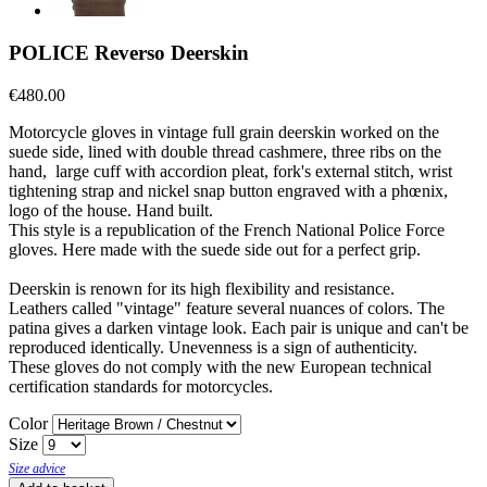
POLICE Reverso Deerskin
€480.00
Motorcycle gloves in vintage full grain deerskin worked on the
suede side, lined with double thread cashmere, three ribs on the
hand, large cuff with accordion pleat, fork's external stitch, wrist
tightening strap and nickel snap button engraved with a phœnix,
logo of the house. Hand built.
This style is a republication of the French National Police Force
gloves. Here made with the suede side out for a perfect grip.
Deerskin is renown for its high flexibility and resistance.
Leathers called "vintage" feature several nuances of colors. The
patina gives a darken vintage look. Each pair is unique and can't be
reproduced identically. Unevenness is a sign of authenticity.
These gloves do not comply with the new European technical
certification standards for motorcycles.
Color
Size
Size advice