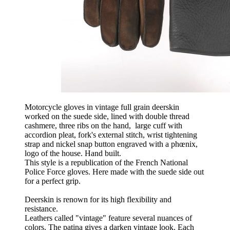
Motorcycle gloves in vintage full grain deerskin
worked on the suede side, lined with double thread
cashmere, three ribs on the hand, large cuff with
accordion pleat, fork's external stitch, wrist tightening
strap and nickel snap button engraved with a phœnix,
logo of the house. Hand built.
This style is a republication of the French National
Police Force gloves. Here made with the suede side out
for a perfect grip.
Deerskin is renown for its high flexibility and
resistance.
Leathers called "vintage" feature several nuances of
colors. The patina gives a darken vintage look. Each