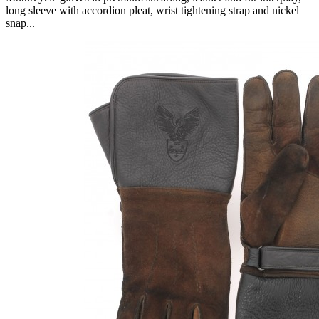
long sleeve with accordion pleat, wrist tightening strap and nickel
snap...