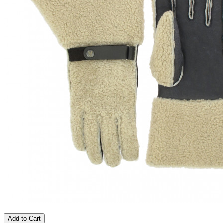
Add to Cart