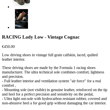
RACING Lady Low - Vintage Cognac
€450.00
Low driving shoes in vintage full grain calfskin, laced, quilted
leather interior.
These driving shoes are made by the Formula 1 racing shoes
manufacturer. The ultra technical sole combines comfort, lightness
and precision.
- Full leather interior and ventilation system "air force" for a real
comfort ,
- Mounting sole (not visible) in genuine leather, reinforced on the tip
and heel for a perfect precision and sensitivity on the pedal,
- Ultra light out-sole with hydrocarbon resistant rubber, covered and
non-abrasive heel a for good grip without damaging the car interior.