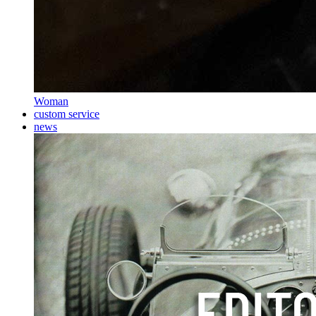
Woman
custom service
news