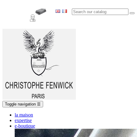
Toggle navigation
☰
la maison
expertise
e-boutique