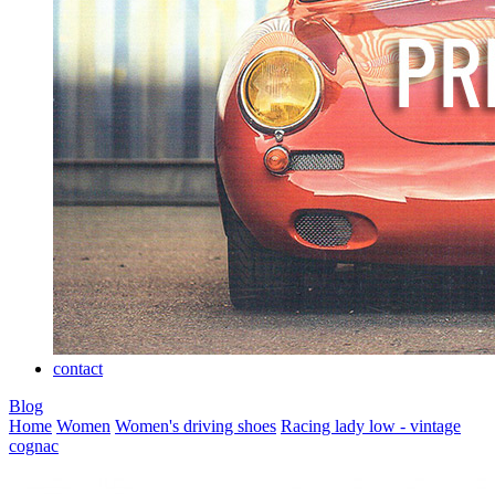
contact
Blog
Home
Women
Women's driving shoes
Racing lady low - vintage
cognac