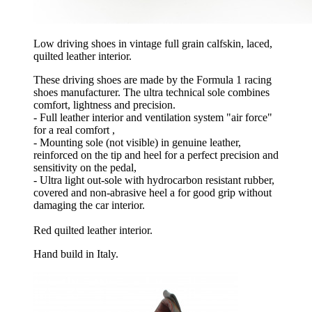
Low driving shoes in vintage full grain calfskin, laced,
quilted leather interior.
These driving shoes are made by the Formula 1 racing
shoes manufacturer. The ultra technical sole combines
comfort, lightness and precision.
- Full leather interior and ventilation system "air force"
for a real comfort ,
- Mounting sole (not visible) in genuine leather,
reinforced on the tip and heel for a perfect precision and
sensitivity on the pedal,
- Ultra light out-sole with hydrocarbon resistant rubber,
covered and non-abrasive heel a for good grip without
damaging the car interior.
Red quilted leather interior.
Hand build in Italy.