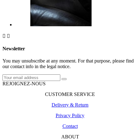


Newsletter
You may unsubscribe at any moment. For that purpose, please find
our contact info in the legal notice.
REJOIGNEZ-NOUS
CUSTOMER SERVICE
Delivery & Return
Privacy Policy
Contact
ABOUT