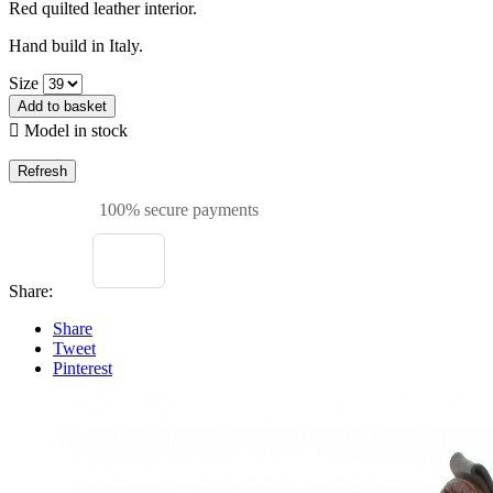
Red quilted leather interior.
Hand build in Italy.
Size
Add to basket

Model in stock
100% secure payments
Share:
Share
Tweet
Pinterest