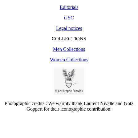
Editorials
GSC
Legal notices
COLLECTIONS
Men Collections
Women Collections
Photographic credits : We warmly thank Laurent Nivalle and Gotz
Goppert for their iconographic contribution.