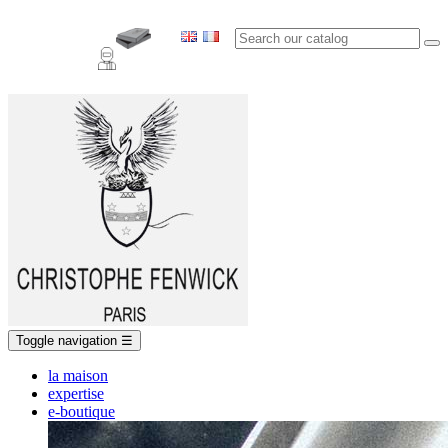
Toggle navigation
☰
la maison
expertise
e-boutique