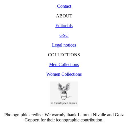
Contact
ABOUT
Editorials
GSC
Legal notices
COLLECTIONS
Men Collections
Women Collections
Photographic credits : We warmly thank Laurent Nivalle and Gotz
Goppert for their iconographic contribution.