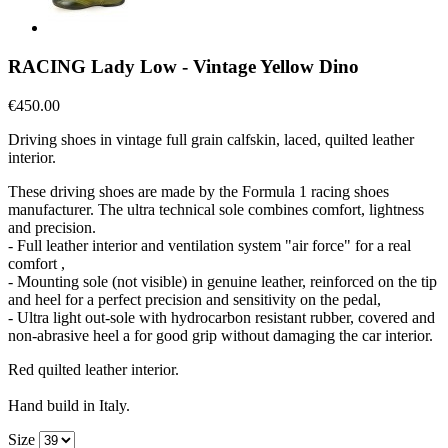
RACING Lady Low - Vintage Yellow Dino
€450.00
Driving shoes in vintage full grain calfskin, laced, quilted leather
interior.
These driving shoes are made by the Formula 1 racing shoes
manufacturer. The ultra technical sole combines comfort, lightness
and precision.
- Full leather interior and ventilation system "air force" for a real
comfort ,
- Mounting sole (not visible) in genuine leather, reinforced on the tip
and heel for a perfect precision and sensitivity on the pedal,
- Ultra light out-sole with hydrocarbon resistant rubber, covered and
non-abrasive heel a for good grip without damaging the car interior.
Red quilted leather interior.
Hand build in Italy.
Size