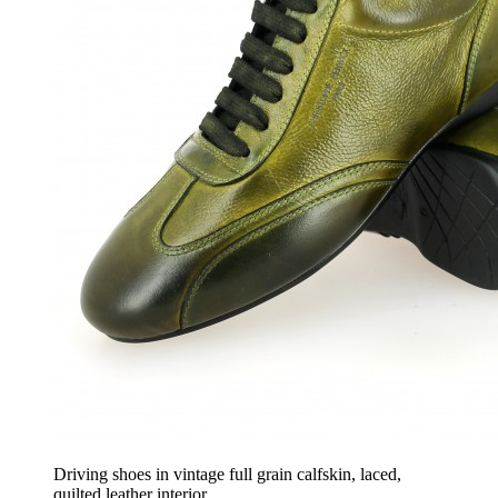
Driving shoes in vintage full grain calfskin, laced,
quilted leather interior.