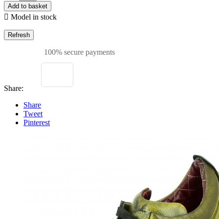
Add to basket

Model in stock
100% secure payments
Share:
Share
Tweet
Pinterest