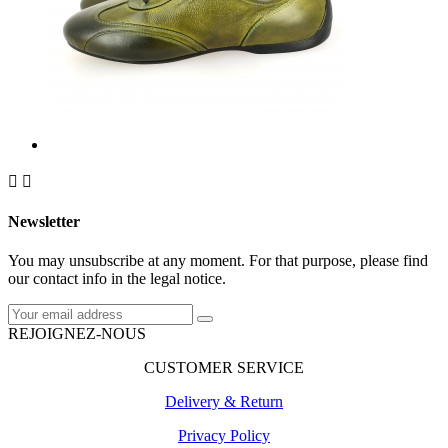


Newsletter
You may unsubscribe at any moment. For that purpose, please find
our contact info in the legal notice.
REJOIGNEZ-NOUS
CUSTOMER SERVICE
Delivery & Return
Privacy Policy