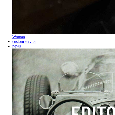
Woman
custom service
news