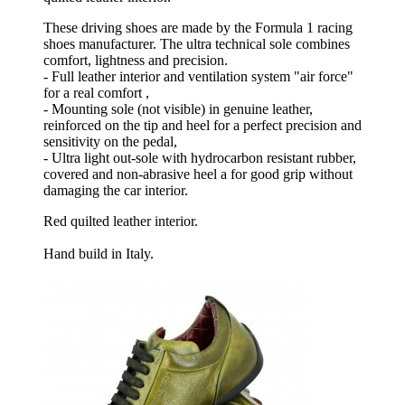
These driving shoes are made by the Formula 1 racing
shoes manufacturer. The ultra technical sole combines
comfort, lightness and precision.
- Full leather interior and ventilation system "air force"
for a real comfort ,
- Mounting sole (not visible) in genuine leather,
reinforced on the tip and heel for a perfect precision and
sensitivity on the pedal,
- Ultra light out-sole with hydrocarbon resistant rubber,
covered and non-abrasive heel a for good grip without
damaging the car interior.
Red quilted leather interior.
Hand build in Italy.