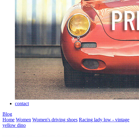
contact
Blog
Home
Women
Women's driving shoes
Racing lady low - vintage
yellow dino