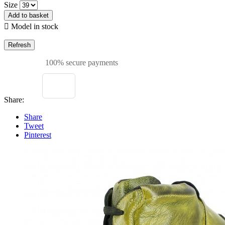
Size
Add to basket

Model in stock
100% secure payments
Share:
Share
Tweet
Pinterest