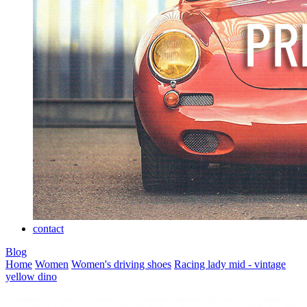
contact
Blog
Home
Women
Women's driving shoes
Racing lady mid - vintage
yellow dino