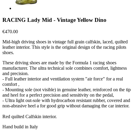
RACING Lady Mid - Vintage Yellow Dino
€470.00
Mid-high driving shoes in vintage full grain calfskin, laced, quilted
leather interior. This style is the original design of the racing pilots
shoes.
These driving shoes are made by the Formula 1 racing shoes
manufacturer. The ultra technical sole combines comfort, lightness
and precision.
- Full leather interior and ventilation system "air force" for a real
comfort ,
- Mounting sole (not visible) in genuine leather, reinforced on the tip
and heel for a perfect precision and sensitivity on the pedal,
- Ultra light out-sole with hydrocarbon resistant rubber, covered and
non-abrasive heel a for good grip without damaging the car interior.
Red quilted Calfskin interior.
Hand build in Italy