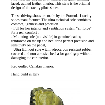
laced, quilted leather interior. This style is the original
design of the racing pilots shoes.
These driving shoes are made by the Formula 1 racing
shoes manufacturer. The ultra technical sole combines
comfort, lightness and precision.
- Full leather interior and ventilation system "air force"
for a real comfort ,
- Mounting sole (not visible) in genuine leather,
reinforced on the tip and heel for a perfect precision and
sensitivity on the pedal,
- Ultra light out-sole with hydrocarbon resistant rubber,
covered and non-abrasive heel a for good grip without
damaging the car interior.
Red quilted Calfskin interior.
Hand build in Italy