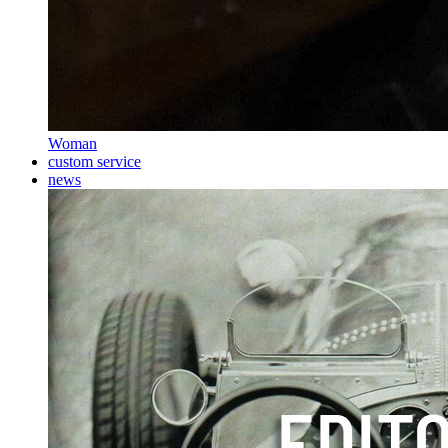
Woman
custom service
news