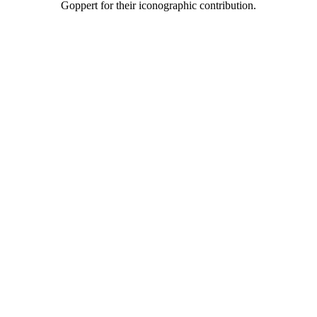
Goppert for their iconographic contribution.