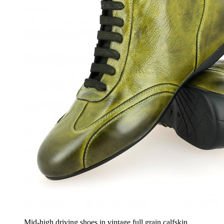
Mid-high driving shoes in vintage full grain calfskin,