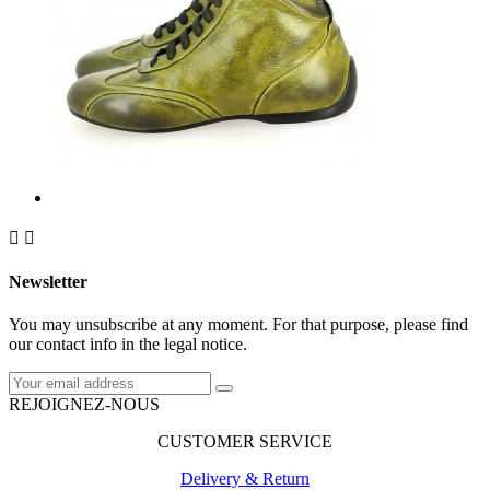


Newsletter
You may unsubscribe at any moment. For that purpose, please find
our contact info in the legal notice.
REJOIGNEZ-NOUS
CUSTOMER SERVICE
Delivery & Return