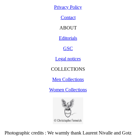
Privacy Policy
Contact
ABOUT
Editorials
GSC
Legal notices
COLLECTIONS
Men Collections
Women Collections
Photographic credits : We warmly thank Laurent Nivalle and Gotz