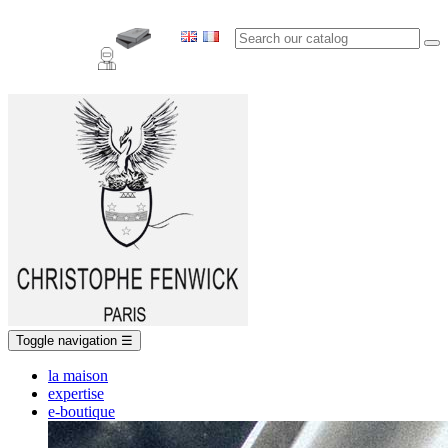
Toggle navigation
☰
la maison
expertise
e-boutique