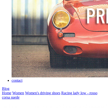
contact
Blog
Home
Women
Women's driving shoes
Racing lady low - rosso
corsa suede