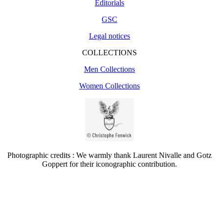
Editorials
GSC
Legal notices
COLLECTIONS
Men Collections
Women Collections
Photographic credits : We warmly thank Laurent Nivalle and Gotz
Goppert for their iconographic contribution.