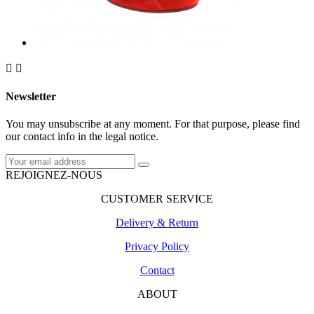


Newsletter
You may unsubscribe at any moment. For that purpose, please find
our contact info in the legal notice.
REJOIGNEZ-NOUS
CUSTOMER SERVICE
Delivery & Return
Privacy Policy
Contact
ABOUT