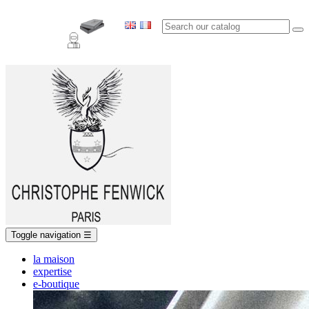
Toggle navigation
☰
la maison
expertise
e-boutique