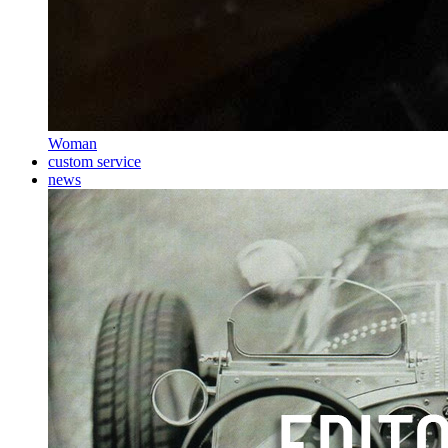
Woman
custom service
news