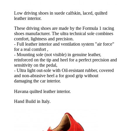
Low driving shoes in suede calfskin, laced, quilted
leather interior.
These driving shoes are made by the Formula 1 racing
shoes manufacturer. The ultra technical sole combines
comfort, lightness and precision.
- Full leather interior and ventilation system "air force"
for a real comfort ,
- Mounting sole (not visible) in genuine leather,
reinforced on the tip and heel for a perfect precision and
sensitivity on the pedal,
- Ultra light out-sole with Oil-resistant rubber, covered
and non-abrasive heel a for good grip without
damaging the car interior.
Havana quilted leather interior.
Hand Build in Italy.