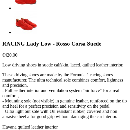
RACING Lady Low - Rosso Corsa Suede
€420.00
Low driving shoes in suede calfskin, laced, quilted leather interior.
These driving shoes are made by the Formula 1 racing shoes
manufacturer. The ultra technical sole combines comfort, lightness
and precision.
- Full leather interior and ventilation system "air force" for a real
comfort ,
- Mounting sole (not visible) in genuine leather, reinforced on the tip
and heel for a perfect precision and sensitivity on the pedal,
- Ultra light out-sole with Oil-resistant rubber, covered and non-
abrasive heel a for good grip without damaging the car interior.
Havana quilted leather interior.