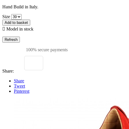
Hand Build in Italy.
Size
Add to basket

Model in stock
100% secure payments
Share:
Share
Tweet
Pinterest