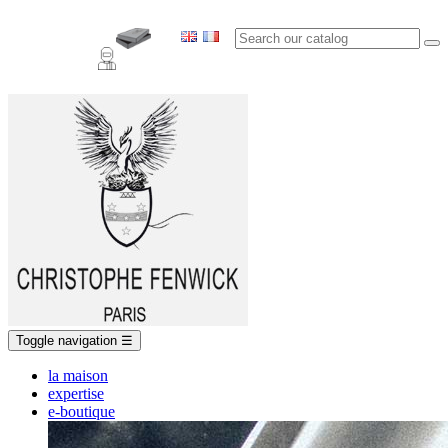
Toggle navigation
☰
la maison
expertise
e-boutique