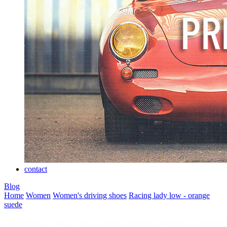
contact
Blog
Home
Women
Women's driving shoes
Racing lady low - orange
suede