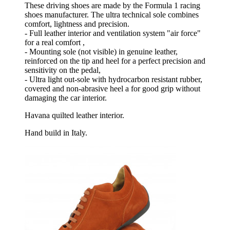
These driving shoes are made by the Formula 1 racing
shoes manufacturer. The ultra technical sole combines
comfort, lightness and precision.
- Full leather interior and ventilation system "air force"
for a real comfort ,
- Mounting sole (not visible) in genuine leather,
reinforced on the tip and heel for a perfect precision and
sensitivity on the pedal,
- Ultra light out-sole with hydrocarbon resistant rubber,
covered and non-abrasive heel a for good grip without
damaging the car interior.
Havana quilted leather interior.
Hand build in Italy.