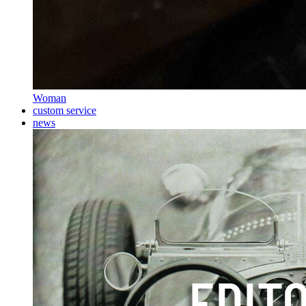
Woman
custom service
news