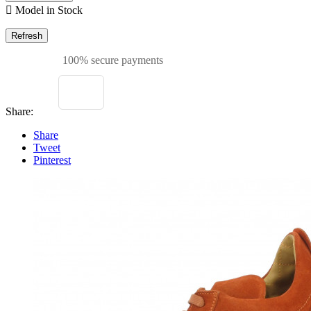

Model in Stock
100% secure payments
Share:
Share
Tweet
Pinterest