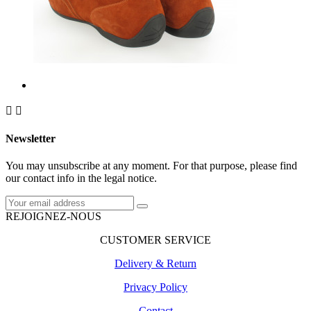


Newsletter
You may unsubscribe at any moment. For that purpose, please find
our contact info in the legal notice.
REJOIGNEZ-NOUS
CUSTOMER SERVICE
Delivery & Return
Privacy Policy
Contact