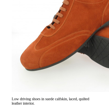
Low driving shoes in suede calfskin, laced, quilted
leather interior.