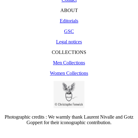
ABOUT
Editorials
GSC
Legal notices
COLLECTIONS
Men Collections
Women Collections
Photographic credits : We warmly thank Laurent Nivalle and Gotz
Goppert for their iconographic contribution.