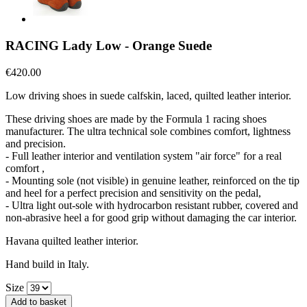
RACING Lady Low - Orange Suede
€420.00
Low driving shoes in suede calfskin, laced, quilted leather interior.
These driving shoes are made by the Formula 1 racing shoes
manufacturer. The ultra technical sole combines comfort, lightness
and precision.
- Full leather interior and ventilation system "air force" for a real
comfort ,
- Mounting sole (not visible) in genuine leather, reinforced on the tip
and heel for a perfect precision and sensitivity on the pedal,
- Ultra light out-sole with hydrocarbon resistant rubber, covered and
non-abrasive heel a for good grip without damaging the car interior.
Havana quilted leather interior.
Hand build in Italy.
Size
Add to basket