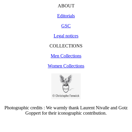
ABOUT
Editorials
GSC
Legal notices
COLLECTIONS
Men Collections
Women Collections
Photographic credits : We warmly thank Laurent Nivalle and Gotz
Goppert for their iconographic contribution.