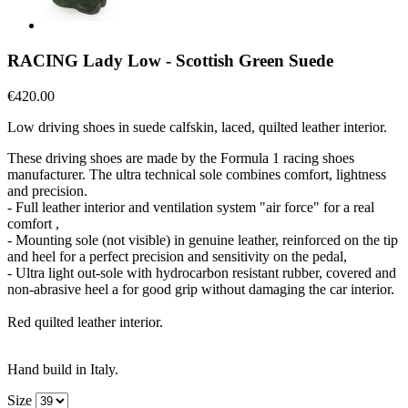
RACING Lady Low - Scottish Green Suede
€420.00
Low driving shoes in suede calfskin, laced, quilted leather interior.
These driving shoes are made by the Formula 1 racing shoes
manufacturer. The ultra technical sole combines comfort, lightness
and precision.
- Full leather interior and ventilation system "air force" for a real
comfort ,
- Mounting sole (not visible) in genuine leather, reinforced on the tip
and heel for a perfect precision and sensitivity on the pedal,
- Ultra light out-sole with hydrocarbon resistant rubber, covered and
non-abrasive heel a for good grip without damaging the car interior.
Red quilted leather interior.
Hand build in Italy.
Size