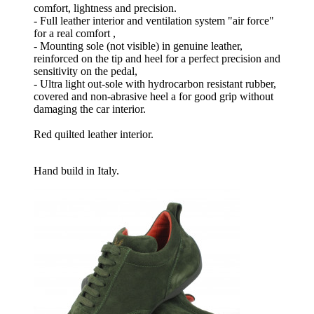
comfort, lightness and precision.
- Full leather interior and ventilation system "air force"
for a real comfort ,
- Mounting sole (not visible) in genuine leather,
reinforced on the tip and heel for a perfect precision and
sensitivity on the pedal,
- Ultra light out-sole with hydrocarbon resistant rubber,
covered and non-abrasive heel a for good grip without
damaging the car interior.
Red quilted leather interior.
Hand build in Italy.