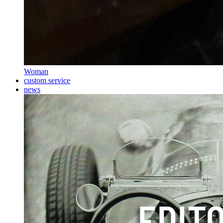
Woman
custom service
news