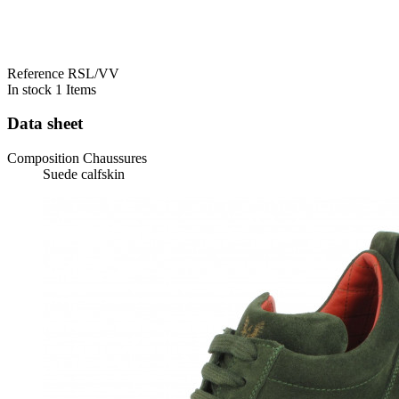
Reference
RSL/VV
In stock
1 Items
Data sheet
Composition Chaussures
Suede calfskin