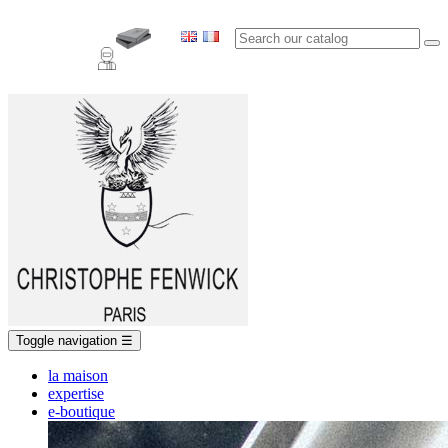
Toggle navigation
☰
la maison
expertise
e-boutique