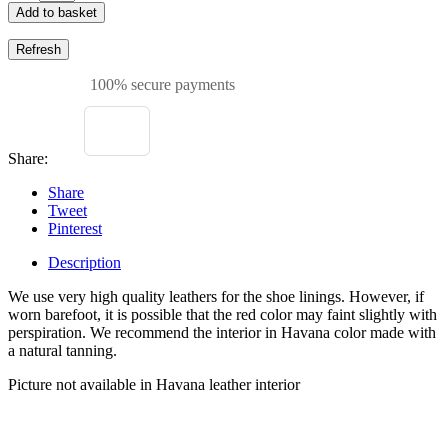
Add to basket
100% secure payments
Share:
Share
Tweet
Pinterest
Description
We use very high quality leathers for the shoe linings. However, if
worn barefoot, it is possible that the red color may faint slightly with
perspiration. We recommend the interior in Havana color made with
a natural tanning.
Picture not available in Havana leather interior