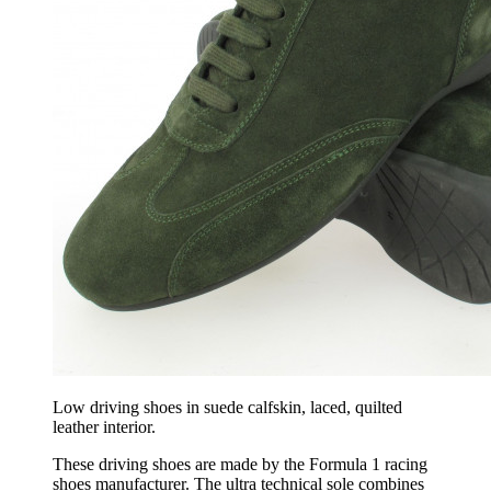
Low driving shoes in suede calfskin, laced, quilted
leather interior.
These driving shoes are made by the Formula 1 racing
shoes manufacturer. The ultra technical sole combines