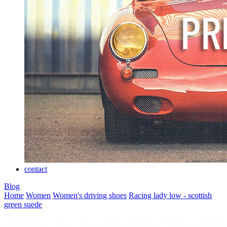
contact
Blog
Home
Women
Women's driving shoes
Racing lady low - scottish
green suede