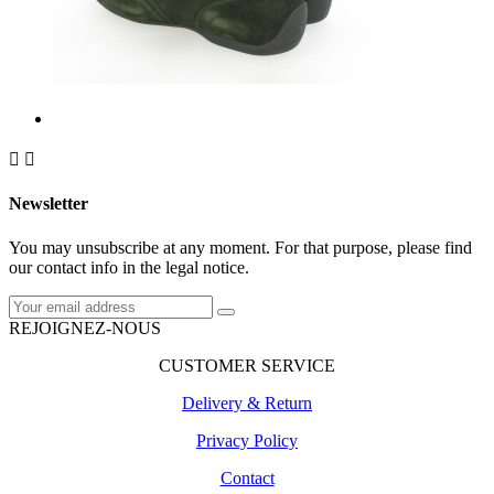


Newsletter
You may unsubscribe at any moment. For that purpose, please find
our contact info in the legal notice.
REJOIGNEZ-NOUS
CUSTOMER SERVICE
Delivery & Return
Privacy Policy
Contact