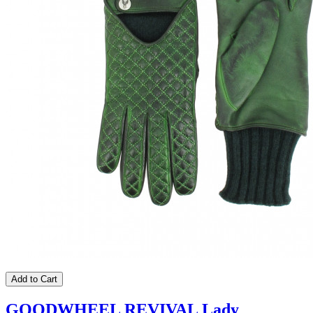
Add to Cart
GOODWHEEL REVIVAL Lady