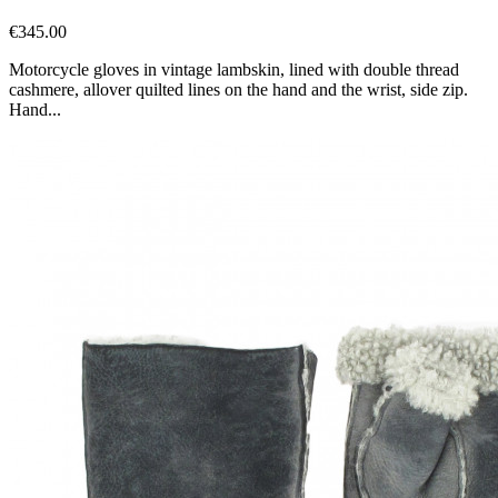
€345.00
Motorcycle gloves in vintage lambskin, lined with double thread
cashmere, allover quilted lines on the hand and the wrist, side zip.
Hand...