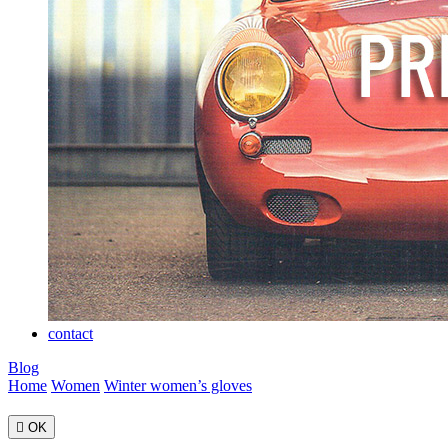
contact
Blog
Home
Women
Winter women’s gloves

OK