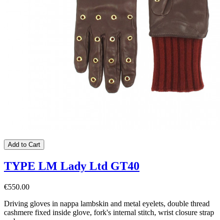
Add to Cart
TYPE LM Lady Ltd GT40
€550.00
Driving gloves in nappa lambskin and metal eyelets, double thread
cashmere fixed inside glove, fork's internal stitch, wrist closure strap