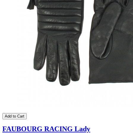
Add to Cart
FAUBOURG RACING Lady