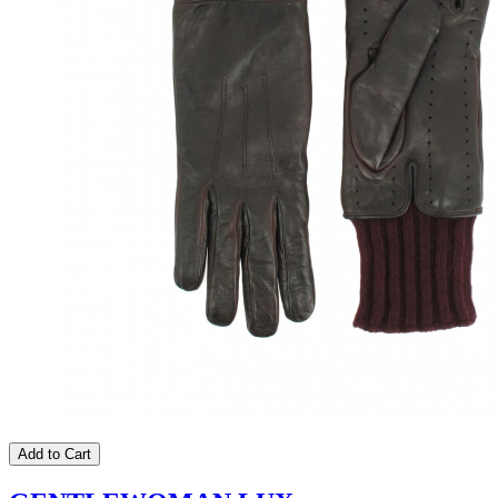
Add to Cart