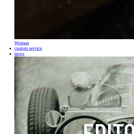
Woman
custom service
news