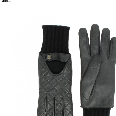
and...