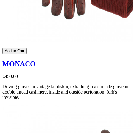
Add to Cart
MONACO
€450.00
Driving gloves in vintage lambskin, extra long fixed inside glove in
double thread cashmere, inside and outside perforation, fork's
invisible...