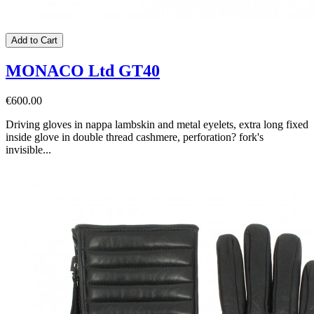
Add to Cart
MONACO Ltd GT40
€600.00
Driving gloves in nappa lambskin and metal eyelets, extra long fixed
inside glove in double thread cashmere, perforation? fork's
invisible...