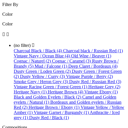
Filter By
Color
Color


(no filter)

Charcoal Black / Black (4)
Charcoal black / Russian Red (1)
Vintage Navy / Ocean Blue (4)
Old Wine / Beaver (1)
Cognac / Naturel (2)
Cognac / Caramel (3)
Rusty Brown /
Brandy (5)
Mud / Falcone (1)
Deep Claret / Bordeaux (4)
Dusty Green / Loden Green (2)
Dusty Green / Forest Green
(2)
Dusty Yellow / Curry (3)
Vintage Purple / Berry (2)
Smoke Grey / Heron Grey (3)
Dusty Red / Russian Red (3)
Vintage Racing Green / Forest Green (1)
Heritage Grey (2)
Heritage Navy (1)
Heritage Brown (4)
Vintage Ebony (1)
Black and Golden Eyelets / Black (2)
Camel and Golden
eyelets / Natural (1)
Bordeaux and Golden eyelets / Russian
Red (2)
Heritage Brown / Ebony (1)
Vintage Yellow / Yellow
Amber (1)
Vintage Garnet / Burgandy (1)
Anthracite / Iced
grey (1)
Dusty Red / Black (1)
Compositions