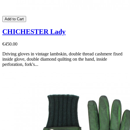
Add to Cart
CHICHESTER Lady
€450.00
Driving gloves in vintage lambskin, double thread cashmere fixed
inside glove, double diamond quilting on the hand, inside
perforation, fork's...