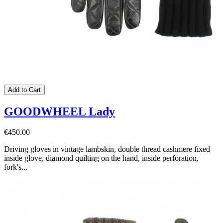
Add to Cart
GOODWHEEL Lady
€450.00
Driving gloves in vintage lambskin, double thread cashmere fixed
inside glove, diamond quilting on the hand, inside perforation,
fork's...