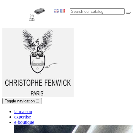
Toggle navigation
☰
la maison
expertise
e-boutique