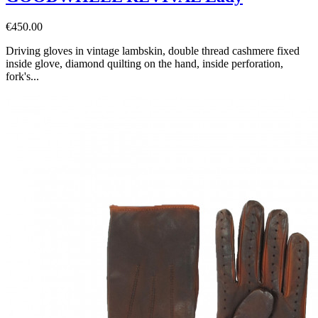
€450.00
Driving gloves in vintage lambskin, double thread cashmere fixed
inside glove, diamond quilting on the hand, inside perforation,
fork's...