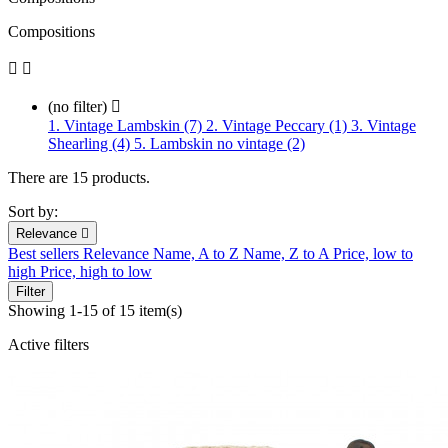
Compositions


(no filter)

1. Vintage Lambskin (7)
2. Vintage Peccary (1)
3. Vintage
Shearling (4)
5. Lambskin no vintage (2)
There are 15 products.
Sort by:
Relevance

Best sellers
Relevance
Name, A to Z
Name, Z to A
Price, low to
high
Price, high to low
Filter
Showing 1-15 of 15 item(s)
Active filters