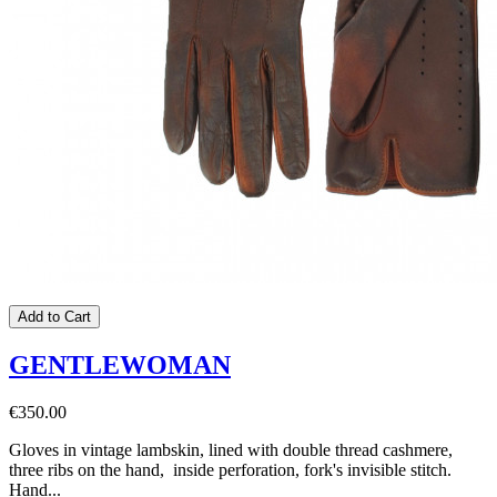
Add to Cart
GENTLEWOMAN
€350.00
Gloves in vintage lambskin, lined with double thread cashmere,
three ribs on the hand, inside perforation, fork's invisible stitch.
Hand...