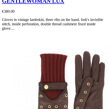
GENTLEWOMAN LUX
€380.00
Gloves in vintage lambskin, three ribs on the hand, fork's invisible
stitch, inside perforation, double thread cashmere fixed inside
glove....