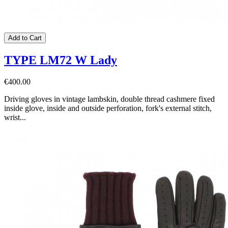
Add to Cart
TYPE LM72 W Lady
€400.00
Driving gloves in vintage lambskin, double thread cashmere fixed
inside glove, inside and outside perforation, fork's external stitch,
wrist...