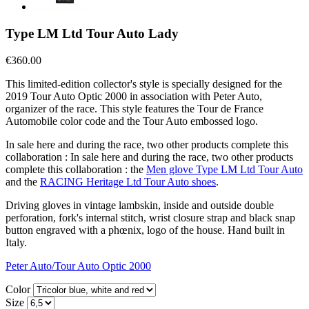
Type LM Ltd Tour Auto Lady
€360.00
This limited-edition collector's style is specially designed for the
2019 Tour Auto Optic 2000 in association with Peter Auto,
organizer of the race. This style features the Tour de France
Automobile color code and the Tour Auto embossed logo.
In sale here and during the race, two other products complete this
collaboration : In sale here and during the race, two other products
complete this collaboration : the
Men glove Type LM Ltd Tour Auto
and the
RACING Heritage Ltd Tour Auto shoes
.
Driving gloves in vintage lambskin, inside and outside double
perforation, fork's internal stitch, wrist closure strap and black snap
button engraved with a phœnix, logo of the house. Hand built in
Italy.
Peter Auto/Tour Auto Optic 2000
Color
Size