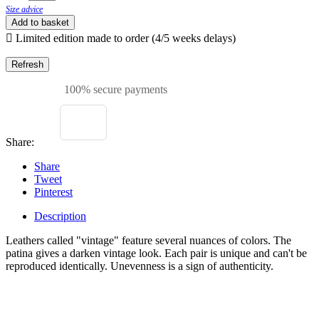
Size advice
Add to basket

Limited edition made to order (4/5 weeks delays)
100% secure payments
Share:
Share
Tweet
Pinterest
Description
Leathers called "vintage" feature several nuances of colors. The
patina gives a darken vintage look. Each pair is unique and can't be
reproduced identically. Unevenness is a sign of authenticity.