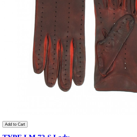
Add to Cart