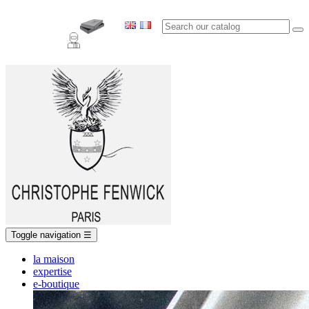
Toggle navigation
☰
la maison
expertise
e-boutique