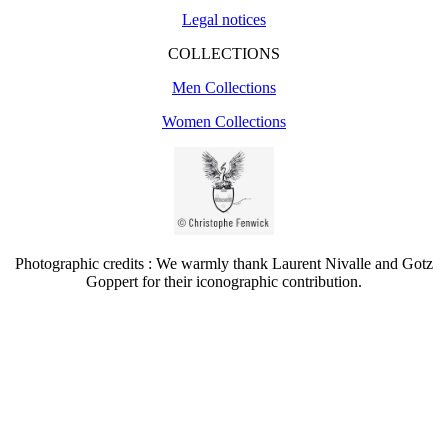
Legal notices
COLLECTIONS
Men Collections
Women Collections
Photographic credits : We warmly thank Laurent Nivalle and Gotz
Goppert for their iconographic contribution.