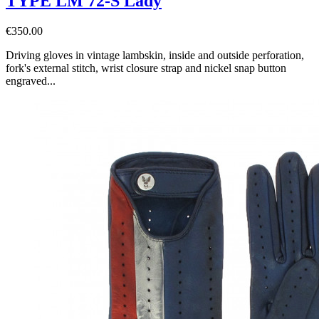
TYPE LM 72-S Lady
€350.00
Driving gloves in vintage lambskin, inside and outside perforation,
fork's external stitch, wrist closure strap and nickel snap button
engraved...