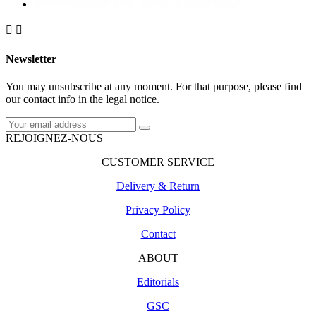


Newsletter
You may unsubscribe at any moment. For that purpose, please find
our contact info in the legal notice.
REJOIGNEZ-NOUS
CUSTOMER SERVICE
Delivery & Return
Privacy Policy
Contact
ABOUT
Editorials
GSC