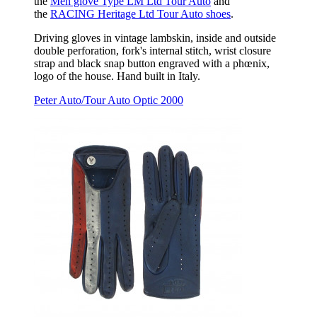
the
Men glove Type LM Ltd Tour Auto
and
the
RACING Heritage Ltd Tour Auto shoes
.
Driving gloves in vintage lambskin, inside and outside
double perforation, fork's internal stitch, wrist closure
strap and black snap button engraved with a phœnix,
logo of the house. Hand built in Italy.
Peter Auto/Tour Auto Optic 2000