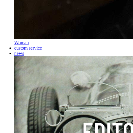
Woman
custom service
news