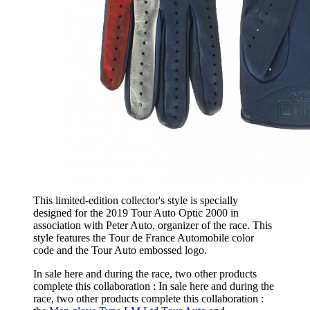
This limited-edition collector's style is specially
designed for the 2019 Tour Auto Optic 2000 in
association with Peter Auto, organizer of the race. This
style features the Tour de France Automobile color
code and the Tour Auto embossed logo.
In sale here and during the race, two other products
complete this collaboration : In sale here and during the
race, two other products complete this collaboration :