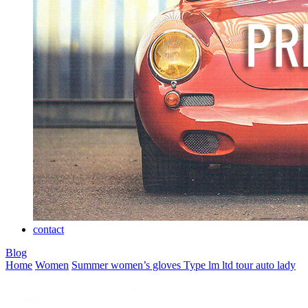
contact
Blog
Home
Women
Summer women’s gloves
Type lm ltd tour auto lady