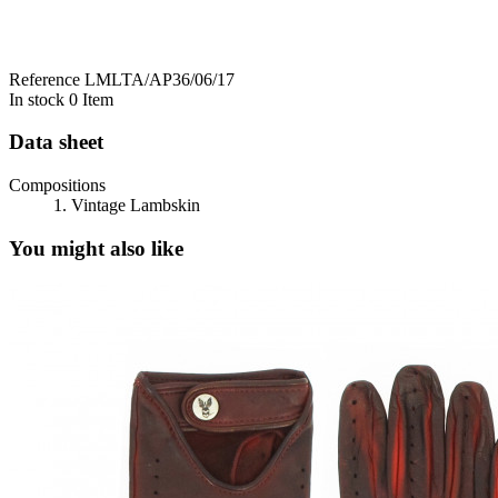
Reference
LMLTA/AP36/06/17
In stock
0 Item
Data sheet
Compositions
1. Vintage Lambskin
You might also like