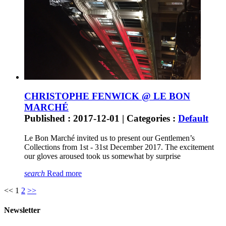
CHRISTOPHE FENWICK @ LE BON
MARCHÉ
Published : 2017-12-01 | Categories :
Default
Le Bon Marché invited us to present our Gentlemen’s
Collections from 1st - 31st December 2017. The excitement
our gloves aroused took us somewhat by surprise
search
Read more
<<
1
2
>>
Newsletter