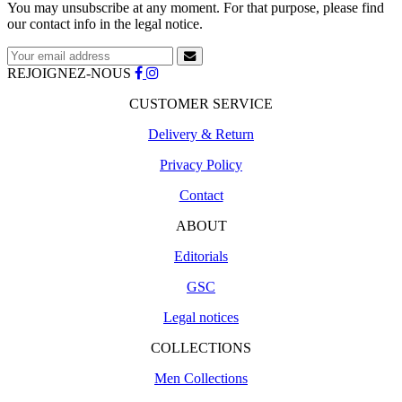
You may unsubscribe at any moment. For that purpose, please find
our contact info in the legal notice.
REJOIGNEZ-NOUS
CUSTOMER SERVICE
Delivery & Return
Privacy Policy
Contact
ABOUT
Editorials
GSC
Legal notices
COLLECTIONS
Men Collections