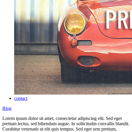
contact
Blog
Lorem ipsum dolor sit amet, consectetur adipiscing elit. Sed eget
pretium lectus, sed bibendum augue. In sollicitudin convallis blandit.
Curabitur venenatis ut elit quis tempus. Sed eget sem pretium,