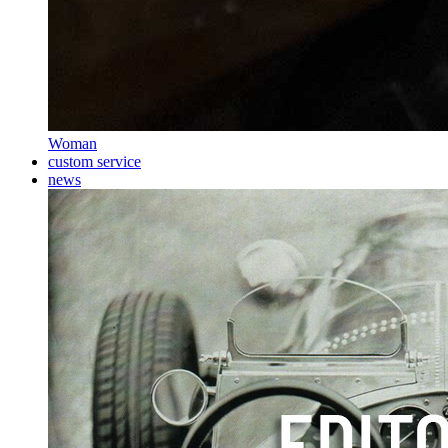
Woman
custom service
news