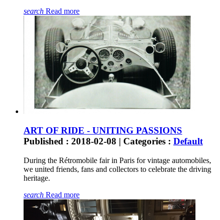
search
Read more
ART OF RIDE - UNITING PASSIONS
Published : 2018-02-08 | Categories :
Default
During the Rétromobile fair in Paris for vintage automobiles,
we united friends, fans and collectors to celebrate the driving
heritage.
search
Read more