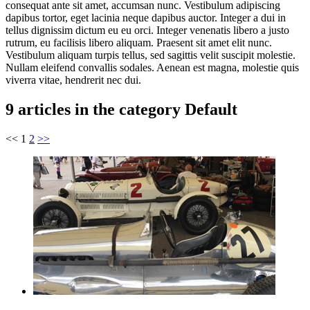
consequat ante sit amet, accumsan nunc. Vestibulum adipiscing
dapibus tortor, eget lacinia neque dapibus auctor. Integer a dui in
tellus dignissim dictum eu eu orci. Integer venenatis libero a justo
rutrum, eu facilisis libero aliquam. Praesent sit amet elit nunc.
Vestibulum aliquam turpis tellus, sed sagittis velit suscipit molestie.
Nullam eleifend convallis sodales. Aenean est magna, molestie quis
viverra vitae, hendrerit nec dui.
9 articles in the category Default
<<
1
2
>>