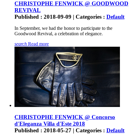
CHRISTOPHE FENWICK @ GOODWOOD
REVIVAL
Published : 2018-09-09 | Categories :
Default
In September, we had the honor to participate to the
Goodwood Revival, a celebration of elegance.
search
Read more
CHRISTOPHE FENWICK @ Concorso
d'Eleganza Villa d'Este 2018
Published : 2018-05-27 | Categories :
Default