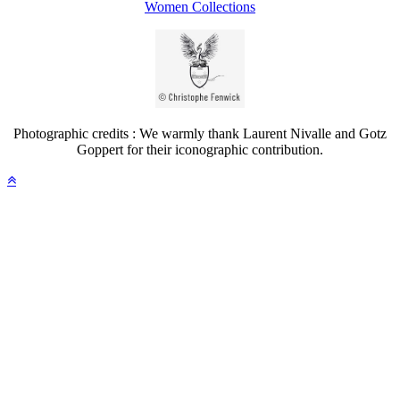
Women Collections
Photographic credits : We warmly thank Laurent Nivalle and Gotz
Goppert for their iconographic contribution.