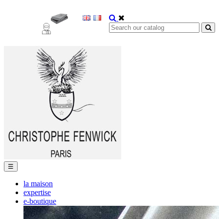
Toggle
☰
navigation
la maison
expertise
e-boutique