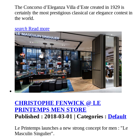
The Concorso d’Eleganza Villa d’Este created in 1929 is
certainly the most prestigious classical car elegance contest in
the world.
search
Read more
CHRISTOPHE FENWICK @ LE
PRINTEMPS MEN STORE
Published : 2018-03-01 | Categories :
Default
Le Printemps launches a new strong concept for men : "Le
Masculin Singulier".