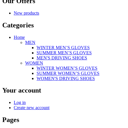
Our Offers
New products
Categories
Home
MEN
WINTER MEN’S GLOVES
SUMMER MEN’S GLOVES
MEN'S DRIVING SHOES
WOMEN
WINTER WOMEN’S GLOVES
SUMMER WOMEN’S GLOVES
WOMEN'S DRIVING SHOES
Your account
Log in
Create new account
Pages