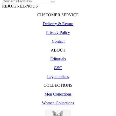
REJOIGNEZ-NOUS
CUSTOMER SERVICE
Delivery & Return
Privacy Policy
Contact
ABOUT
Editorials
GSC
Legal notices
COLLECTIONS
Men Collections
Women Collections