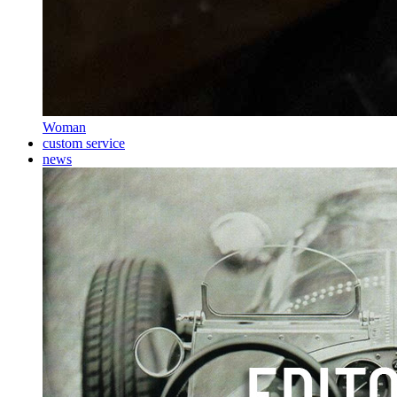
Woman
custom service
news