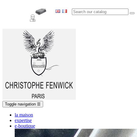
Toggle navigation
☰
la maison
expertise
e-boutique