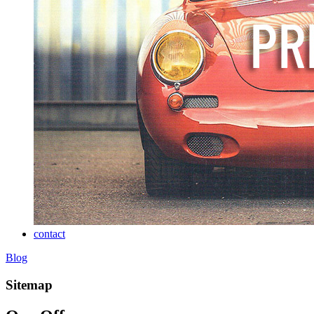
contact
Blog
Sitemap