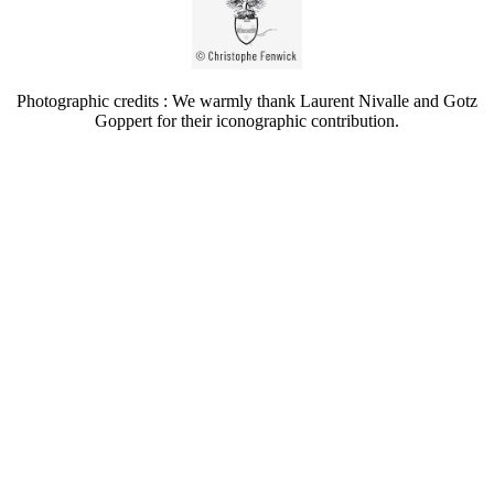
Photographic credits : We warmly thank Laurent Nivalle and Gotz
Goppert for their iconographic contribution.