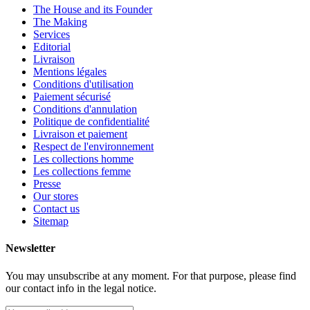
The House and its Founder
The Making
Services
Editorial
Livraison
Mentions légales
Conditions d'utilisation
Paiement sécurisé
Conditions d'annulation
Politique de confidentialité
Livraison et paiement
Respect de l'environnement
Les collections homme
Les collections femme
Presse
Our stores
Contact us
Sitemap
Newsletter
You may unsubscribe at any moment. For that purpose, please find
our contact info in the legal notice.